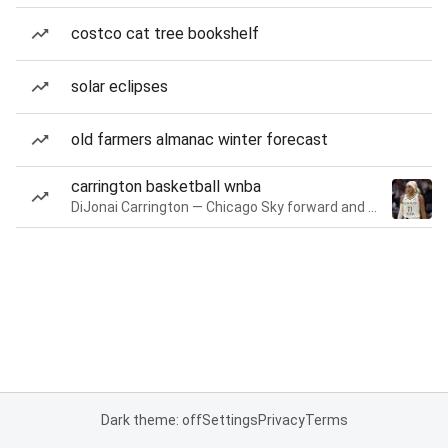
costco cat tree bookshelf
solar eclipses
old farmers almanac winter forecast
carrington basketball wnba
DiJonai Carrington — Chicago Sky forward and guard
Dark theme: off
Settings
Privacy
Terms