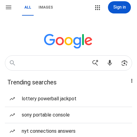
Sign in
ALL
IMAGES
Trending searches
lottery powerball jackpot
sony portable console
nyt connections answers