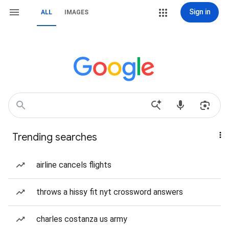
Sign in
ALL
IMAGES
Trending searches
airline cancels flights
throws a hissy fit nyt crossword answers
charles costanza us army