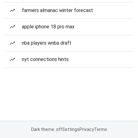
farmers almanac winter forecast
apple iphone 18 pro max
nba players wnba draft
nyt connections hints
Dark theme: off
Settings
Privacy
Terms