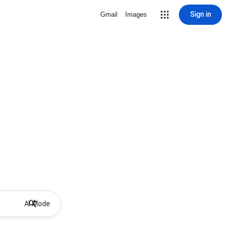
Sign in
Gmail
Images
AI Mode