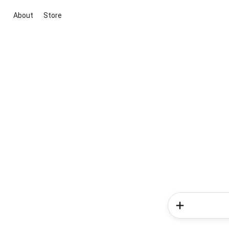
About
Store