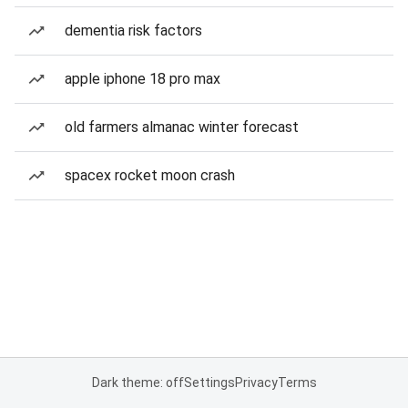
dementia risk factors
apple iphone 18 pro max
old farmers almanac winter forecast
spacex rocket moon crash
Dark theme: off
Settings
Privacy
Terms