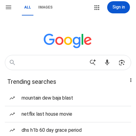
Sign in
ALL
IMAGES
Trending searches
mountain dew baja blast
netflix last house movie
dhs h1b 60 day grace period