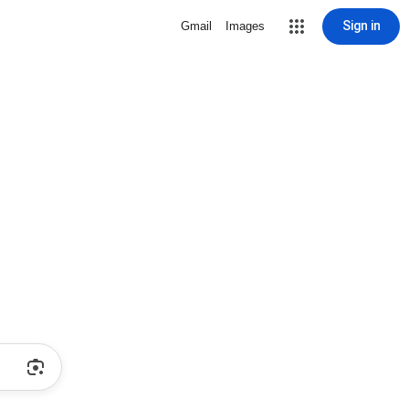
Sign in
Gmail
Images