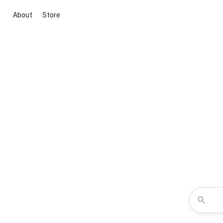
About
Store