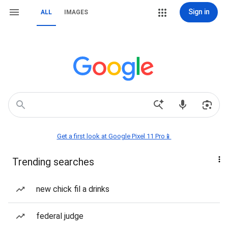
Sign in
ALL
IMAGES
Get a first look at Google Pixel 11 Pro📱
Trending searches
new chick fil a drinks
federal judge