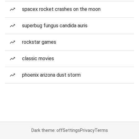
spacex rocket crashes on the moon
superbug fungus candida auris
rockstar games
classic movies
phoenix arizona dust storm
Dark theme: off
Settings
Privacy
Terms