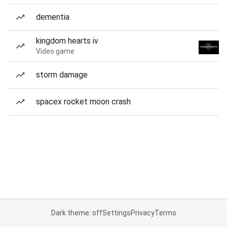
dementia
kingdom hearts iv
Video game
storm damage
spacex rocket moon crash
Dark theme: off
Settings
Privacy
Terms