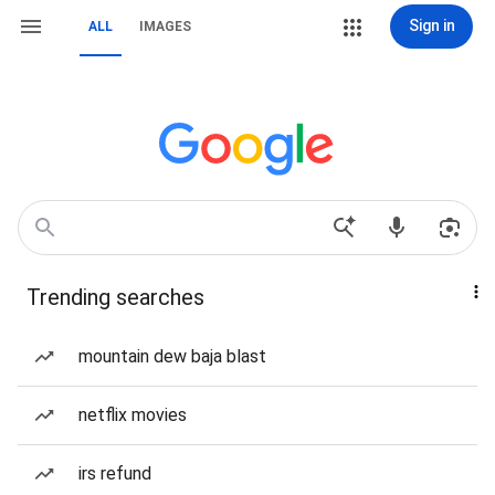
Sign in
ALL
IMAGES
Trending searches
mountain dew baja blast
netflix movies
irs refund