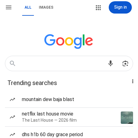
Sign in
ALL
IMAGES
Trending searches
mountain dew baja blast
netflix last house movie
The Last House — 2026 film
dhs h1b 60 day grace period