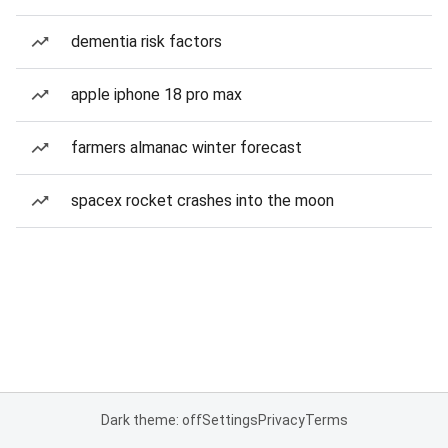
dementia risk factors
apple iphone 18 pro max
farmers almanac winter forecast
spacex rocket crashes into the moon
Dark theme: off
Settings
Privacy
Terms